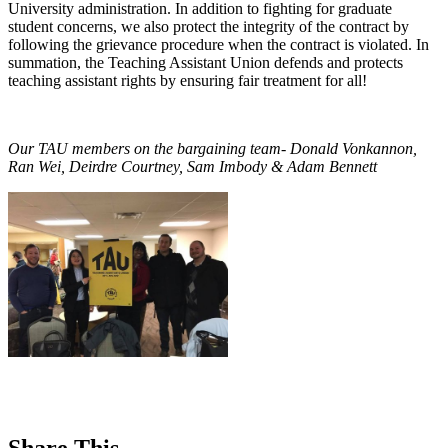
University administration. In addition to fighting for graduate
student concerns, we also protect the integrity of the contract by
following the grievance procedure when the contract is violated. In
summation, the Teaching Assistant Union defends and protects
teaching assistant rights by ensuring fair treatment for all!
Our TAU members on the bargaining team- Donald Vonkannon,
Ran Wei, Deirdre Courtney, Sam Imbody & Adam Bennett
Share This