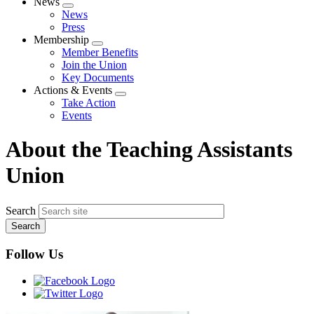
News
Expand
News
menu
Press
Membership
Expand
Member Benefits
menu
Join the Union
Key Documents
Actions & Events
Expand
Take Action
menu
Events
About the Teaching Assistants
Union
Search
Follow Us