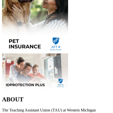
ABOUT
The Teaching Assistant Union (TAU) at Western Michigan