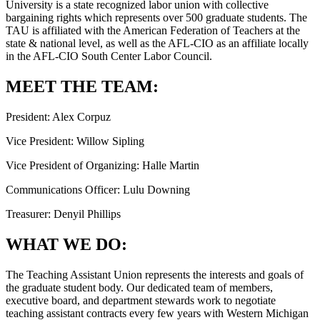
University is a state recognized labor union with collective
bargaining rights which represents over 500 graduate students. The
TAU is affiliated with the American Federation of Teachers at the
state & national level, as well as the AFL-CIO as an affiliate locally
in the AFL-CIO South Center Labor Council.
MEET THE TEAM:
President: Alex Corpuz
Vice President: Willow Sipling
Vice President of Organizing: Halle Martin
Communications Officer: Lulu Downing
Treasurer: Denyil Phillips
WHAT WE DO:
The Teaching Assistant Union represents the interests and goals of
the graduate student body. Our dedicated team of members,
executive board, and department stewards work to negotiate
teaching assistant contracts every few years with Western Michigan