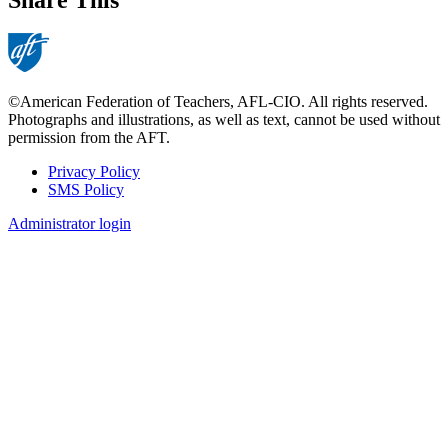
©American Federation of Teachers, AFL-CIO. All rights reserved.
Photographs and illustrations, as well as text, cannot be used without
permission from the AFT.
Privacy Policy
SMS Policy
Footer
Administrator login