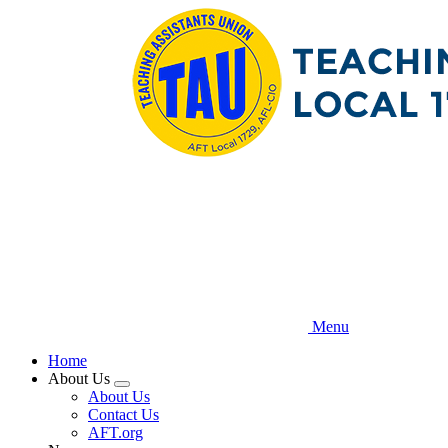
Skip
to
main
content
Menu
Home
About Us
Expand
About Us
menu
Contact Us
AFT.org