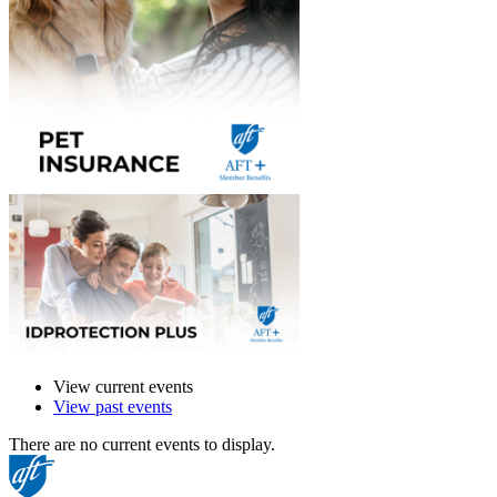
View current events
View past events
There are no current events to display.