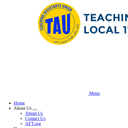
Skip
to
main
content
Menu
Home
About Us
Expand
About Us
menu
Contact Us
AFT.org