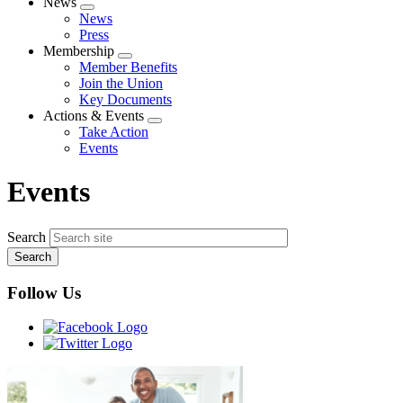
News
Expand
News
menu
Press
Membership
Expand
Member Benefits
menu
Join the Union
Key Documents
Actions & Events
Expand
Take Action
menu
Events
Events
Search
Follow Us