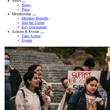
News
Expand
News
menu
Press
Membership
Expand
Member Benefits
menu
Join the Union
Key Documents
Actions & Events
Expand
Take Action
menu
Events