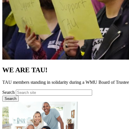
WE ARE TAU!
TAU members standing in solidarity during a WMU Board of Trustee
Search