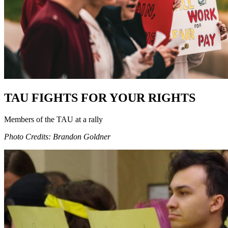
TAU FIGHTS FOR YOUR RIGHTS
Members of the TAU at a rally
Photo Credits: Brandon Goldner