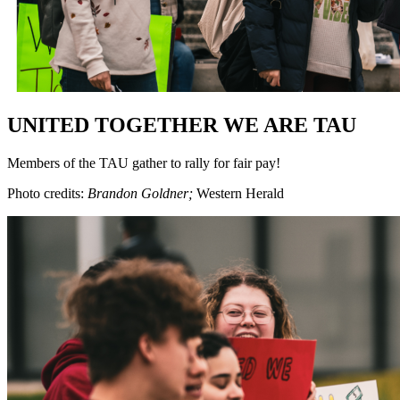
UNITED TOGETHER WE ARE TAU
Members of the TAU gather to rally for fair pay!
Photo credits:
Brandon Goldner;
Western Herald