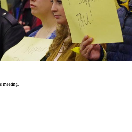
s meeting.