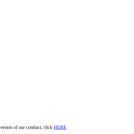
 version of our contract, click
HERE