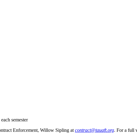
0 each semester
Contract Enforcement, Willow Sipling at
contract@tauaft.org
. For a full