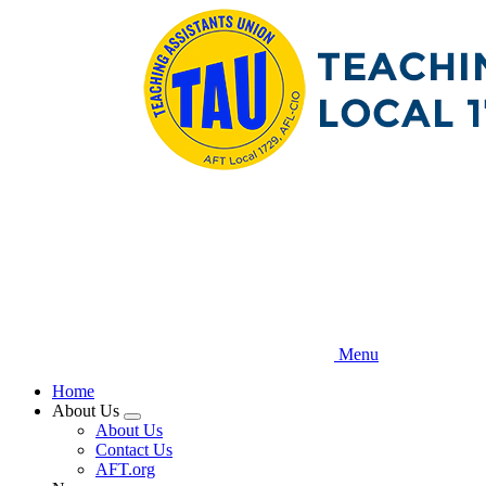
Skip
to
main
content
Menu
Home
About Us
Expand
About Us
menu
Contact Us
AFT.org