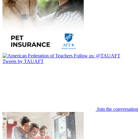
Follow us:
@TAUAFT
Tweets by TAUAFT
Join the conversation