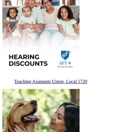
Teaching Assistants Union, Local 1729