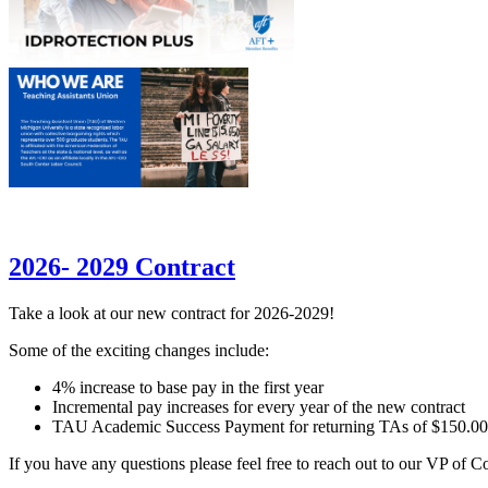
2026- 2029 Contract
Take a look at our new contract for 2026-2029!
Some of the exciting changes include:
4% increase to base pay in the first year
Incremental pay increases for every year of the new contract
TAU Academic Success Payment for returning TAs of $150.0
If you have any questions please feel free to reach out to our VP of 