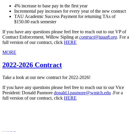
4% increase to base pay in the first year
Incremental pay increases for every year of the new contract
TAU Academic Success Payment for returning TAs of
$150.00 each semester
If you have any questions please feel free to reach out to our VP of
Contract Enforcement, Willow Sipling at
contract@tauaft.org
. For a
full version of our contract, click
HERE
MORE
2022-2026 Contract
Take a look at our new contract for 2022-2026!
If you have any questions please feel free to reach our to our Vice
President: Donald Pasmore
donald.l.pasmore@wmich.edu
.For a
full version of our contract, click
HERE