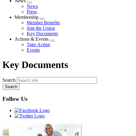
News
Expand
News
menu
Press
Membership
Expand
Member Benefits
menu
Join the Union
Key Documents
Actions & Events
Expand
Take Action
menu
Events
Key Documents
Search
Follow Us