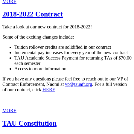
MORE
2018-2022 Contract
Take a look at our new contract for 2018-2022!
Some of the exciting changes include:
Tuition rollover credits are solidified in our contract
Incremental pay increases for every year of the new contract
TAU Academic Success Payment for returning TAs of $70.00
each semester
Access to more information
If you have any questions please feel free to reach out to our VP of
Contract Enforcement, Naomi at
vp@tauaft.org
. For a full version
of our contract, click
HERE
MORE
TAU Constitution