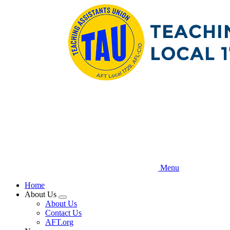
Skip
to
main
content
Menu
Home
About Us
Expand
About Us
menu
Contact Us
AFT.org