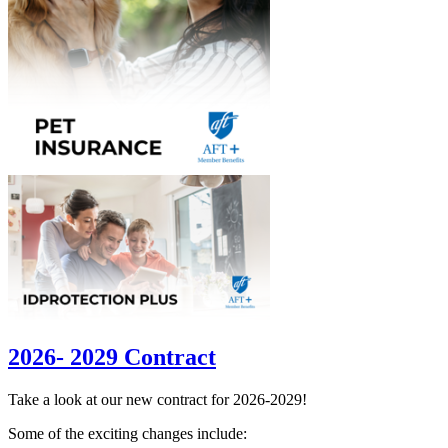
2026- 2029 Contract
Take a look at our new contract for 2026-2029!
Some of the exciting changes include: