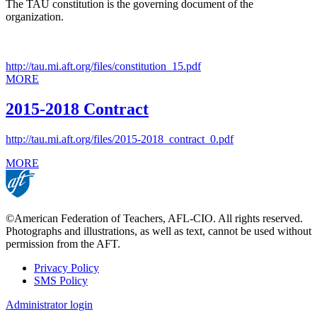
The TAU constitution is the governing document of the
organization.
http://tau.mi.aft.org/files/constitution_15.pdf
MORE
2015-2018 Contract
http://tau.mi.aft.org/files/2015-2018_contract_0.pdf
MORE
©American Federation of Teachers, AFL-CIO. All rights reserved.
Photographs and illustrations, as well as text, cannot be used without
permission from the AFT.
Privacy Policy
SMS Policy
Footer
Administrator login