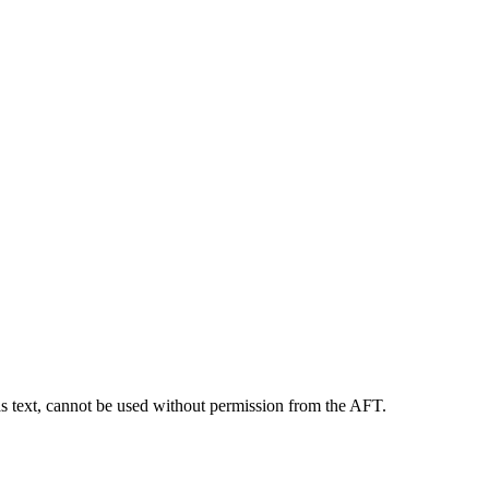
as text, cannot be used without permission from the AFT.