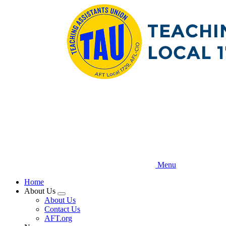
Skip
to
main
content
Menu
Home
About Us
Expand
About Us
menu
Contact Us
AFT.org