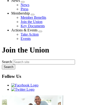
News
Expand
News
menu
Press
Membership
Expand
Member Benefits
menu
Join the Union
Key Documents
Actions & Events
Expand
Take Action
menu
Events
Join the Union
Search
Follow Us