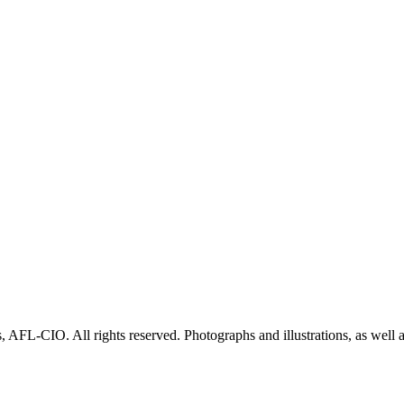
AFL-CIO. All rights reserved. Photographs and illustrations, as well 