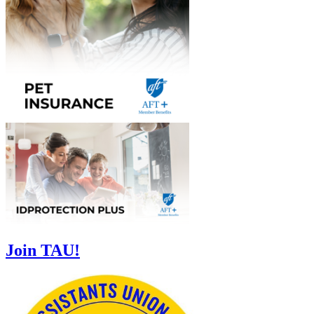
Join TAU!