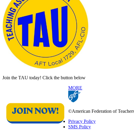
Join the TAU today! Click the button below
MORE
©American Federation of Teachers, 
Privacy Policy
SMS Policy
Footer