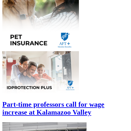
Part-time professors call for wage
increase at Kalamazoo Valley