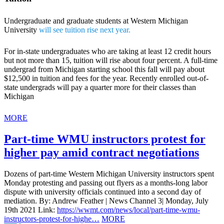
Undergraduate and graduate students at Western Michigan
University
will see tuition rise next year.
For in-state undergraduates who are taking at least 12 credit hours
but not more than 15, tuition will rise about four percent. A full-time
undergrad from Michigan starting school this fall will pay about
$12,500 in tuition and fees for the year. Recently enrolled out-of-
state undergrads will pay a quarter more for their classes than
Michigan
MORE
Part-time WMU instructors protest for
higher pay amid contract negotiations
Dozens of part-time Western Michigan University instructors spent
Monday protesting and passing out flyers as a months-long labor
dispute with university officials continued into a second day of
mediation. By: Andrew Feather | News Channel 3| Monday, July
19th 2021 Link:
https://wwmt.com/news/local/part-time-wmu-
instructors-protest-for-highe…
MORE