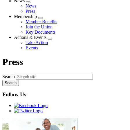
News
Expand
News
menu
Press
Membership
Expand
Member Benefits
menu
Join the Union
Key Documents
Actions & Events
Expand
Take Action
menu
Events
Press
Search
Follow Us