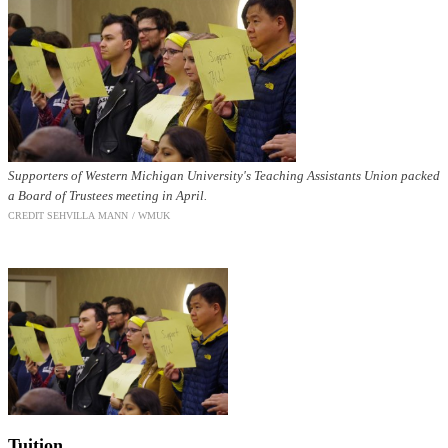
Supporters of Western Michigan University's Teaching Assistants Union packed
a Board of Trustees meeting in April.
CREDIT SEHVI
LLA MANN / WMUK
Tuition