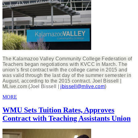
The Kalamazoo Valley Community College Federation of
Teachers began negotiations with KVCC in March. The
union’s first contract with the college came in 2015 and
was valid through the last day of the summer semester in
August, according to the 2015 contract. Joel Bissell |
MLive.com (
Joel Bissell |
jbissell@mlive.com
)
MORE
WMU Sets Tuition Rates, Approves
Contract with Teaching Assistants Union