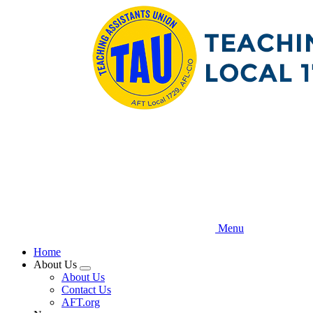
Skip
to
main
content
Menu
Home
About Us
Expand
About Us
menu
Contact Us
AFT.org