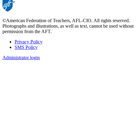
©American Federation of Teachers, AFL-CIO. All rights reserved.
Photographs and illustrations, as well as text, cannot be used without
permission from the AFT.
Privacy Policy
SMS Policy
Footer
Administrator login