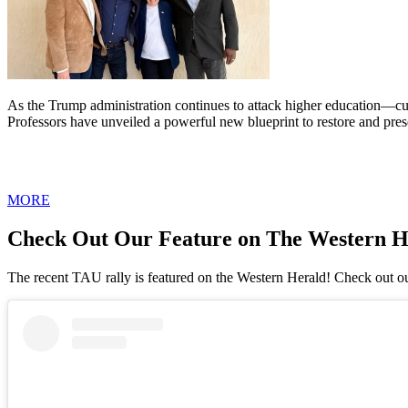
As the Trump administration continues to attack higher education—cut
Professors have unveiled a powerful new blueprint to restore and pres
MORE
Check Out Our Feature on The Western H
The recent TAU rally is featured on the Western Herald! Check out ou