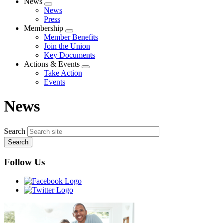
News
Expand
News
menu
Press
Membership
Expand
Member Benefits
menu
Join the Union
Key Documents
Actions & Events
Expand
Take Action
menu
Events
News
Search
Follow Us