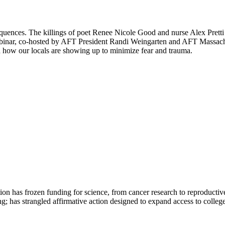
equences. The killings of poet Renee Nicole Good and nurse Alex Pret
binar, co-hosted by AFT President Randi Weingarten and AFT Massachus
 how our locals are showing up to minimize fear and trauma.
ation has frozen funding for science, from cancer research to reproductiv
ng; has strangled affirmative action designed to expand access to colleg