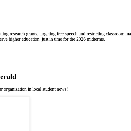
ting research grants, targeting free speech and restricting classroom 
erve higher education, just in time for the 2026 midterms.
erald
r organization in local student news!