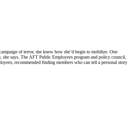
n campaign of terror, she knew how she’d begin to mobilize. One
nce, she says. The AFT Public Employees program and policy council,
mployees, recommended finding members who can tell a personal story