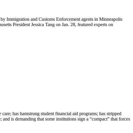
ti by Immigration and Customs Enforcement agents in Minneapolis
etts President Jessica Tang on Jan. 28, featured experts on
e care; has hamstrung student financial aid programs; has stripped
e; and is demanding that some institutions sign a “compact” that forces