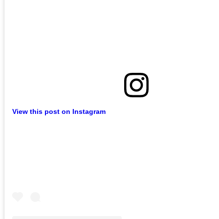
View this post on Instagram