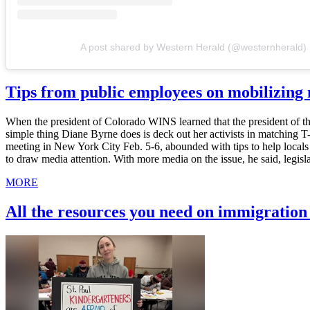
A post shared by Western Herald (@westernherald)
Tips from public employees on mobilizin
When the president of Colorado WINS learned that the president of th
simple thing Diane Byrne does is deck out her activists in matching 
meeting in New York City Feb. 5-6, abounded with tips to help local
to draw media attention. With more media on the issue, he said, legis
MORE
All the resources you need on immigratio