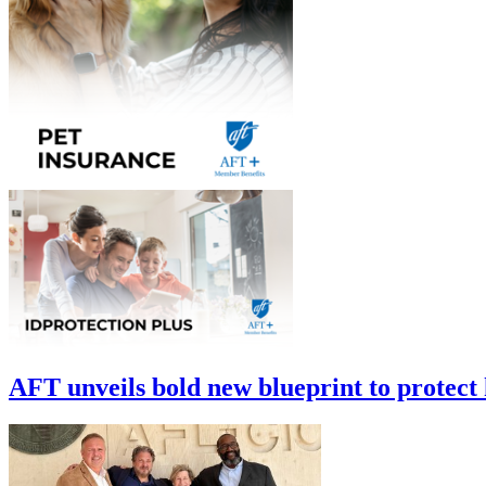
AFT unveils bold new blueprint to protect