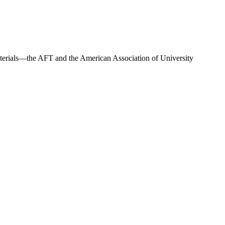
materials—the AFT and the American Association of University