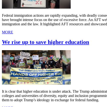
Federal immigration actions are rapidly expanding, with deadly cons
have brought intense focus on the use of excessive force. An AFT we
immigration and the law. It highlighted AFT resources and showcased
MORE
We rise up to save higher education
It is clear that higher education is under attack. The Trump administr
colleges and universities of diversity, equity and inclusion programmi
them to adopt Trump’s ideology in exchange for federal funding.