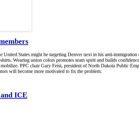
g members
e United States might be targeting Denver next in his anti-immigratio
T-shirts. Wearing union colors promotes team spirit and builds confide
s mobilize. PPC chair Gary Feist, president of North Dakota Public E
lators will become more motivated to fix the problem.
n and ICE