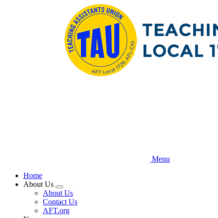
Skip
to
main
content
Menu
Home
About Us
Expand
About Us
menu
Contact Us
AFT.org