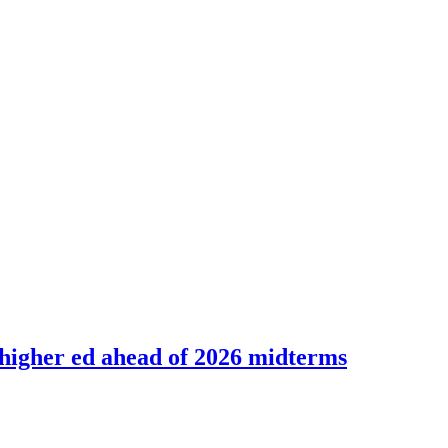
 higher ed ahead of 2026 midterms