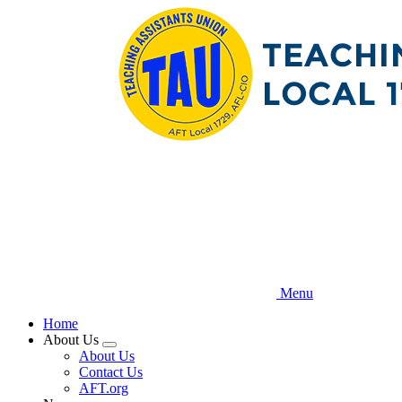
Skip
to
main
content
Menu
Home
About Us
Expand
About Us
menu
Contact Us
AFT.org