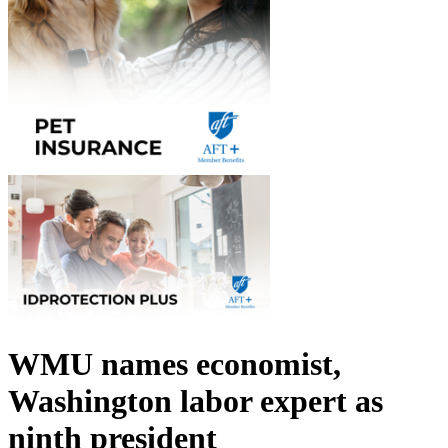
WMU names economist,
Washington labor expert as
ninth president