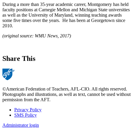
During a more than 35-year academic career, Montgomery has held
faculty positions at Carnegie Mellon and Michigan State universities
as well as the University of Maryland, winning teaching awards
some five times over the years. He has been at Georgetown since
2010.
(original source: WMU News, 2017)
Share This
©American Federation of Teachers, AFL-CIO. All rights reserved.
Photographs and illustrations, as well as text, cannot be used without
permission from the AFT.
Privacy Policy
SMS Policy
Footer
Administrator login