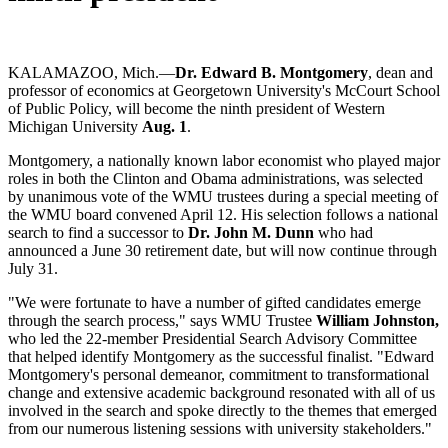
KALAMAZOO, Mich.—
Dr. Edward B. Montgomery
, dean and
professor of economics at Georgetown University's McCourt School
of Public Policy, will become the ninth president of Western
Michigan University
Aug. 1
.
Montgomery, a nationally known labor economist who played major
roles in both the Clinton and Obama administrations, was selected
by unanimous vote of the WMU trustees during a special meeting of
the WMU board convened April 12. His selection follows a national
search to find a successor to
Dr. John M. Dunn
who had
announced a June 30 retirement date, but will now continue through
July 31.
"We were fortunate to have a number of gifted candidates emerge
through the search process," says WMU Trustee
William Johnston,
who led the 22-member Presidential Search Advisory Committee
that helped identify Montgomery as the successful finalist. "Edward
Montgomery's personal demeanor, commitment to transformational
change and extensive academic background resonated with all of us
involved in the search and spoke directly to the themes that emerged
from our numerous listening sessions with university stakeholders."