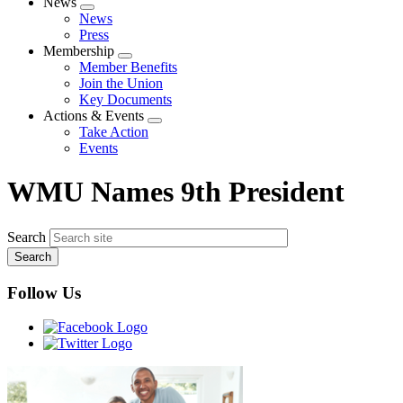
News
Expand
News
menu
Press
Membership
Expand
Member Benefits
menu
Join the Union
Key Documents
Actions & Events
Expand
Take Action
menu
Events
WMU Names 9th President
Search
Follow Us