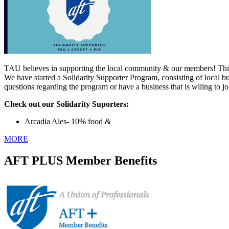
TAU believes in supporting the local community & our members! This 
We have started a Solidarity Supporter Program, consisting of local b
questions regarding the program or have a business that is wiling to j
Check out our Solidarity Suporters:
Arcadia Ales- 10% food &
MORE
AFT PLUS Member Benefits