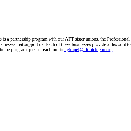
is a partnership program with our AFT sister unions, the Professional
usinesses that support us. Each of these businesses provide a discount
oin the program, please reach out to
ngimpel@aftmichigan.org