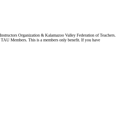
 Instructors Organization & Kalamazoo Valley Federation of Teachers.
 to TAU Members. This is a members only benefit. If you have