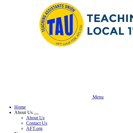
Skip
to
main
content
Menu
Home
About Us
Expand
About Us
menu
Contact Us
AFT.org