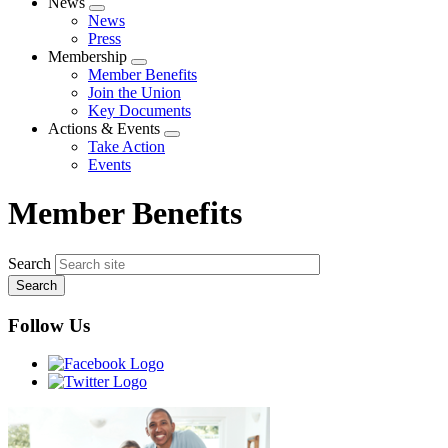
News
Expand
News
menu
Press
Membership
Expand
Member Benefits
menu
Join the Union
Key Documents
Actions & Events
Expand
Take Action
menu
Events
Member Benefits
Search
Follow Us