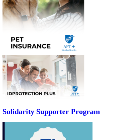
Solidarity Supporter Program