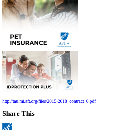
http://tau.mi.aft.org/files/2015-2018_contract_0.pdf
Share This