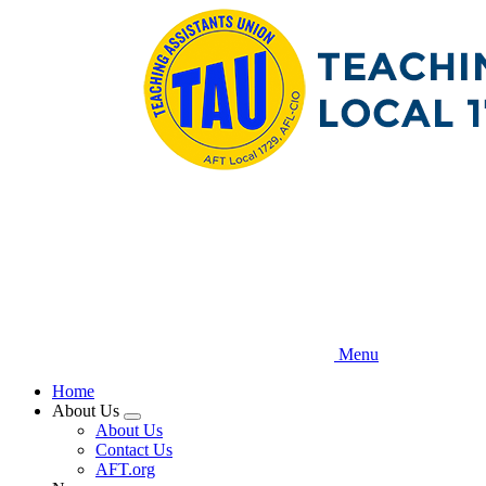
Skip
to
main
content
Menu
Home
About Us
Expand
About Us
menu
Contact Us
AFT.org