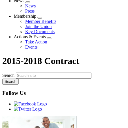
News
Expand
News
menu
Press
Membership
Expand
Member Benefits
menu
Join the Union
Key Documents
Actions & Events
Expand
Take Action
menu
Events
2015-2018 Contract
Search
Follow Us