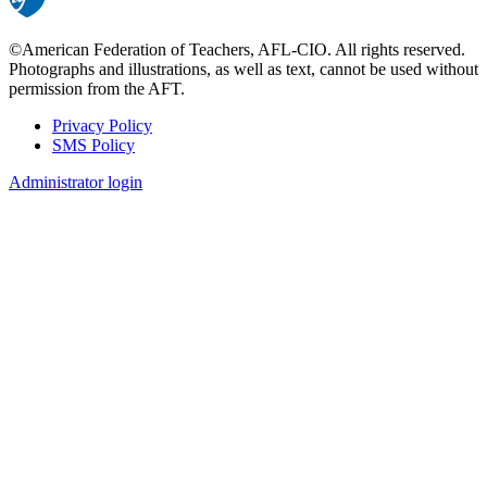
©American Federation of Teachers, AFL-CIO. All rights reserved.
Photographs and illustrations, as well as text, cannot be used without
permission from the AFT.
Privacy Policy
SMS Policy
Footer
Administrator login