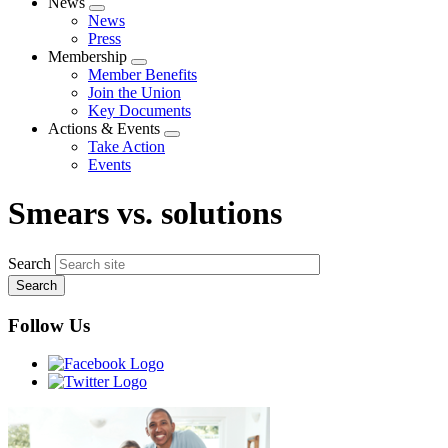
News
Expand
News
menu
Press
Membership
Expand
Member Benefits
menu
Join the Union
Key Documents
Actions & Events
Expand
Take Action
menu
Events
Smears vs. solutions
Search
Follow Us