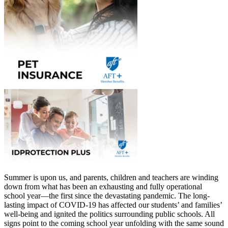
Summer is upon us, and parents, children and teachers are winding
down from what has been an exhausting and fully operational
school year—the first since the devastating pandemic. The long-
lasting impact of COVID-19 has affected our students’ and families’
well-being and ignited the politics surrounding public schools. All
signs point to the coming school year unfolding with the same sound