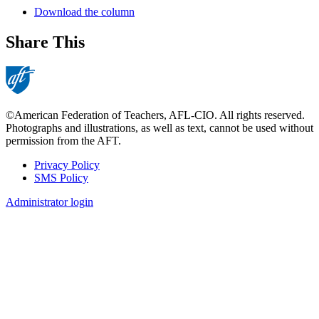
Download the column
Share This
©American Federation of Teachers, AFL-CIO. All rights reserved.
Photographs and illustrations, as well as text, cannot be used without
permission from the AFT.
Privacy Policy
SMS Policy
Footer
Administrator login