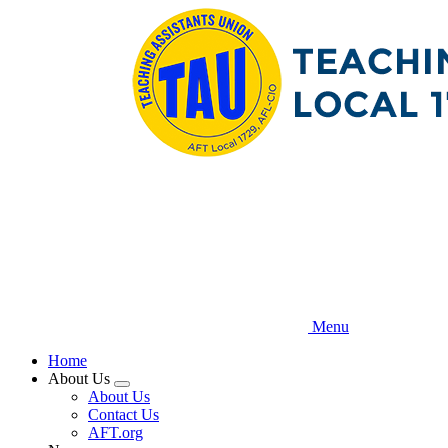
Skip
to
main
content
Menu
Home
About Us
Expand
About Us
menu
Contact Us
AFT.org