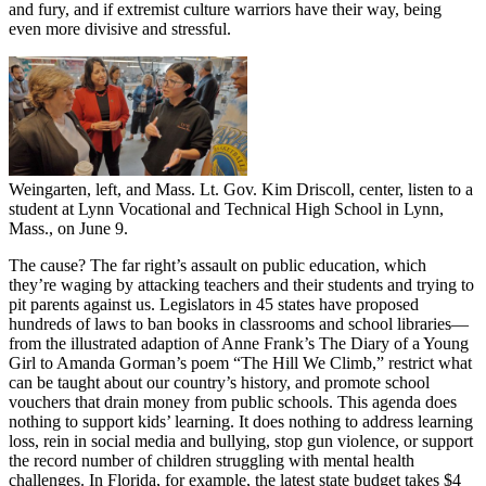
and fury, and if extremist culture warriors have their way, being
even more divisive and stressful.
Weingarten, left, and Mass. Lt. Gov. Kim Driscoll, center, listen to a
student at Lynn Vocational and Technical High School in Lynn,
Mass., on June 9.
The cause? The far right’s assault on public education, which
they’re waging by attacking teachers and their students and trying to
pit parents against us. Legislators in 45 states have proposed
hundreds of laws to ban books in classrooms and school libraries—
from the illustrated adaption of Anne Frank’s The Diary of a Young
Girl to Amanda Gorman’s poem “The Hill We Climb,” restrict what
can be taught about our country’s history, and promote school
vouchers that drain money from public schools. This agenda does
nothing to support kids’ learning. It does nothing to address learning
loss, rein in social media and bullying, stop gun violence, or support
the record number of children struggling with mental health
challenges. In Florida, for example, the latest state budget takes $4