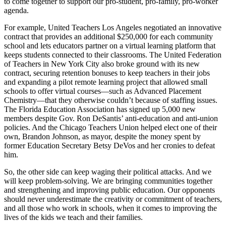
to come together to support our pro-student, pro-family, pro-worker
agenda.
For example, United Teachers Los Angeles negotiated an innovative
contract that provides an additional $250,000 for each community
school and lets educators partner on a virtual learning platform that
keeps students connected to their classrooms. The United Federation
of Teachers in New York City also broke ground with its new
contract, securing retention bonuses to keep teachers in their jobs
and expanding a pilot remote learning project that allowed small
schools to offer virtual courses—such as Advanced Placement
Chemistry—that they otherwise couldn’t because of staffing issues.
The Florida Education Association has signed up 5,000 new
members despite Gov. Ron DeSantis’ anti-education and anti-union
policies. And the Chicago Teachers Union helped elect one of their
own, Brandon Johnson, as mayor, despite the money spent by
former Education Secretary Betsy DeVos and her cronies to defeat
him.
So, the other side can keep waging their political attacks. And we
will keep problem-solving. We are bringing communities together
and strengthening and improving public education. Our opponents
should never underestimate the creativity or commitment of teachers,
and all those who work in schools, when it comes to improving the
lives of the kids we teach and their families.