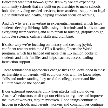
Educators want that too—bigtime. It’s why we are expanding
community schools that are built on partnerships to make schools
hubs for providing needed services, from academic supports to legal
aid to nutrition and health, helping students focus on learning.
And it’s why we’re investing in experiential learning, which helps
students develop lifelong skills, using their minds and hands to learn
everything from welding and auto repair to nursing, graphic design,
computer science, culinary skills and plumbing.
It’s also why we’re focusing on literacy and creating joyful,
confident readers with the AFT’s Reading Opens the World
program, which has handed out more than 1.5 million books to
students and their families and helps teachers access reading
instruction support.
These foundational approaches change lives and, developed in close
partnership with parents, will equip our kids with the knowledge,
skills and understanding they need for college, career and life.
Culture wars do the opposite.
If our extremist opponents think their attacks will slow down
America’s educators or disrupt our efforts to organize and improve
the lives of workers, they’re mistaken. Good things continue to
happen in schools, and parents, workers and communities continue