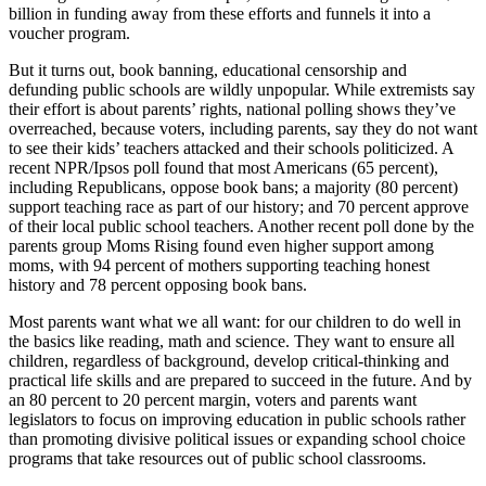
billion in funding away from these efforts and funnels it into a
voucher program.
But it turns out, book banning, educational censorship and
defunding public schools are wildly unpopular. While extremists say
their effort is about parents’ rights, national polling shows they’ve
overreached, because voters, including parents, say they do not want
to see their kids’ teachers attacked and their schools politicized. A
recent NPR/Ipsos poll found that most Americans (65 percent),
including Republicans, oppose book bans; a majority (80 percent)
support teaching race as part of our history; and 70 percent approve
of their local public school teachers. Another recent poll done by the
parents group Moms Rising found even higher support among
moms, with 94 percent of mothers supporting teaching honest
history and 78 percent opposing book bans.
Most parents want what we all want: for our children to do well in
the basics like reading, math and science. They want to ensure all
children, regardless of background, develop critical-thinking and
practical life skills and are prepared to succeed in the future. And by
an 80 percent to 20 percent margin, voters and parents want
legislators to focus on improving education in public schools rather
than promoting divisive political issues or expanding school choice
programs that take resources out of public school classrooms.