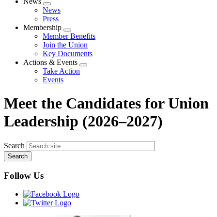
News
Expand
News
menu
Press
Membership
Expand
Member Benefits
menu
Join the Union
Key Documents
Actions & Events
Expand
Take Action
menu
Events
Meet the Candidates for Union
Leadership (2026–2027)
Search
Follow Us