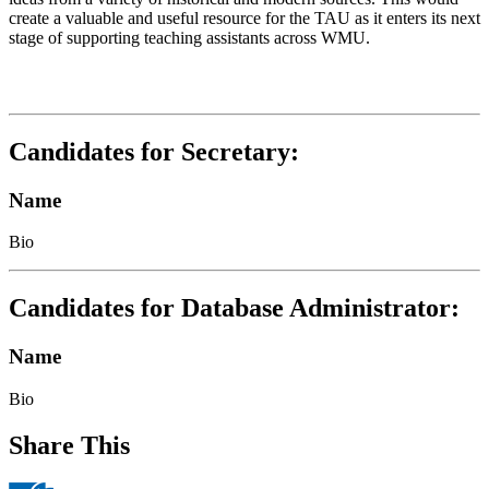
create a valuable and useful resource for the TAU as it enters its next
stage of supporting teaching assistants across WMU.
Candidates for Secretary:
Name
Bio
Candidates for Database Administrator:
Name
Bio
Share This