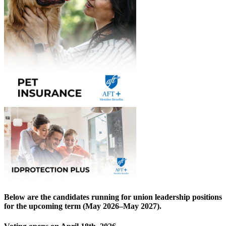
Below are the candidates running for union leadership positions
for the upcoming term (May 2026–May 2027).