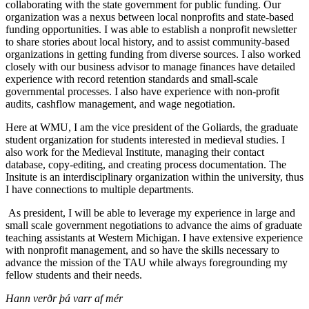
collaborating with the state government for public funding. Our
organization was a nexus between local nonprofits and state-based
funding opportunities. I was able to establish a nonprofit newsletter
to share stories about local history, and to assist community-based
organizations in getting funding from diverse sources. I also worked
closely with our business advisor to manage finances have detailed
experience with record retention standards and small-scale
governmental processes. I also have experience with non-profit
audits, cashflow management, and wage negotiation.
Here at WMU, I am the vice president of the Goliards, the graduate
student organization for students interested in medieval studies. I
also work for the Medieval Institute, managing their contact
database, copy-editing, and creating process documentation. The
Insitute is an interdisciplinary organization within the university, thus
I have connections to multiple departments.
As president, I will be able to leverage my experience in large and
small scale government negotiations to advance the aims of graduate
teaching assistants at Western Michigan. I have extensive experience
with nonprofit management, and so have the skills necessary to
advance the mission of the TAU while always foregrounding my
fellow students and their needs.
Hann verðr þá varr af mér