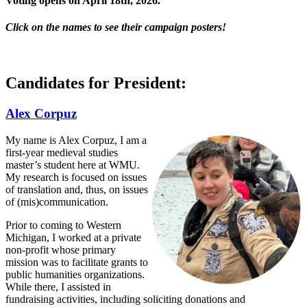
Voting opens on
April 18th, 2026.
Click on the names to see their campaign posters!
Candidates for President:
Alex Corpuz
My name is Alex Corpuz, I am a
first-year medieval studies
master’s student here at WMU.
My research is focused on issues
of translation and, thus, on issues
of (mis)communication.
Prior to coming to Western
Michigan, I worked at a private
non-profit whose primary
mission was to facilitate grants to
public humanities organizations.
While there, I assisted in
fundraising activities, including soliciting donations and