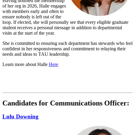
Having doubled the membership
of her org in 2026, Halle engages
with members early and often to
ensure nobody is left out of the
loop. If elected, she will personally see that every eligible graduate
student receives a personal message in addition to departmental
visits at the start of the year.
She is committed to ensuring each department has stewards who feel
confident in her responsiveness and commitment to relaying their
needs and ideas to TAU leadership.
Learn more about Halle
Here
Candidates for Communications Officer:
Lulu Downing