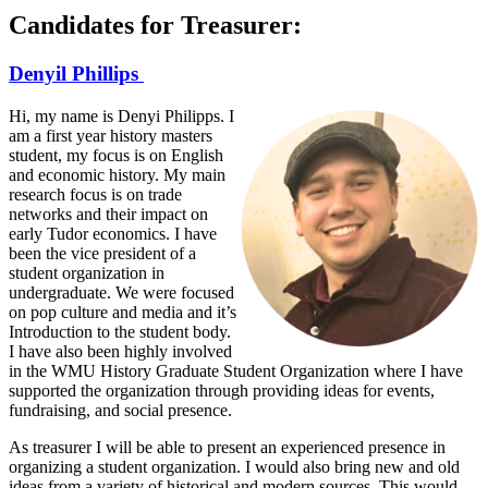
Candidates for Treasurer:
Denyil Phillips
Hi, my name is Denyi Philipps. I
am a first year history masters
student, my focus is on English
and economic history. My main
research focus is on trade
networks and their impact on
early Tudor economics. I have
been the vice president of a
student organization in
undergraduate. We were focused
on pop culture and media and it’s
Introduction to the student body.
I have also been highly involved
in the WMU History Graduate Student Organization where I have
supported the organization through providing ideas for events,
fundraising, and social presence.
As treasurer I will be able to present an experienced presence in
organizing a student organization. I would also bring new and old
ideas from a variety of historical and modern sources. This would