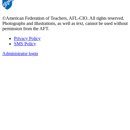
©American Federation of Teachers, AFL-CIO. All rights reserved.
Photographs and illustrations, as well as text, cannot be used without
permission from the AFT.
Privacy Policy
SMS Policy
Footer
Administrator login