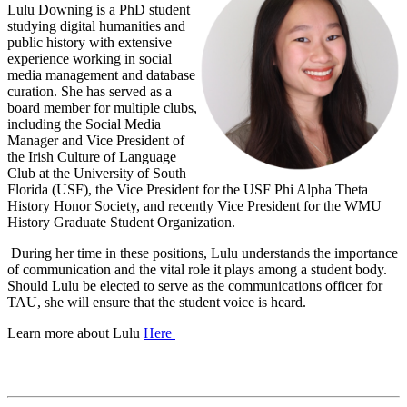
Lulu Downing is a PhD student
studying digital humanities and
public history with extensive
experience working in social
media management and database
curation. She has served as a
board member for multiple clubs,
including the Social Media
Manager and Vice President of
the Irish Culture of Language
Club at the University of South
Florida (USF), the Vice President for the USF Phi Alpha Theta
History Honor Society, and recently Vice President for the WMU
History Graduate Student Organization.
During her time in these positions, Lulu understands the importance
of communication and the vital role it plays among a student body.
Should Lulu be elected to serve as the communications officer for
TAU, she will ensure that the student voice is heard.
Learn more about Lulu
Here