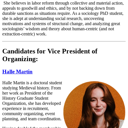
She believes in labor reform through collective and material action,
appeals to goodwill and ethics, and by not backing down from
durable sanctions as situations require. As a sociology PhD student,
she is adept at understanding social research, uncovering
motivations and systems of structural change, and analyzing great
sociologists’ wisdom and theory about human-centric (and not
extraction-centric) work.
Candidates for Vice President of
Organizing:
Halle Martin
Halle Martin is a doctoral student
studying Medieval history. From
her work as President of the
History Graduate Student
Organization, she has developed
experience in recruitment,
community organizing, event
planning, and team coordination.