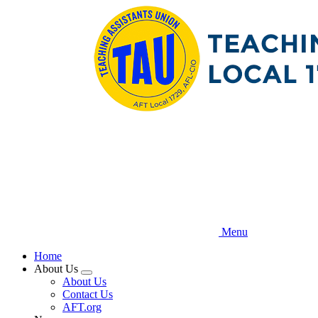
Skip
to
main
content
Menu
Home
About Us
Expand
About Us
menu
Contact Us
AFT.org