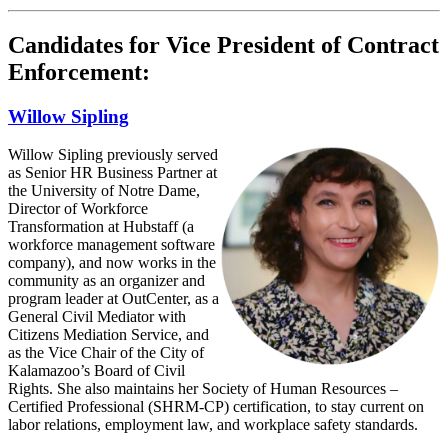
Candidates for Vice President of Contract
Enforcement:
Willow Sipling
Willow Sipling previously served
as Senior HR Business Partner at
the University of Notre Dame,
Director of Workforce
Transformation at Hubstaff (a
workforce management software
company), and now works in the
community as an organizer and
program leader at OutCenter, as a
General Civil Mediator with
Citizens Mediation Service, and
as the Vice Chair of the City of
Kalamazoo’s Board of Civil
Rights. She also maintains her Society of Human Resources –
Certified Professional (SHRM-CP) certification, to stay current on
labor relations, employment law, and workplace safety standards.