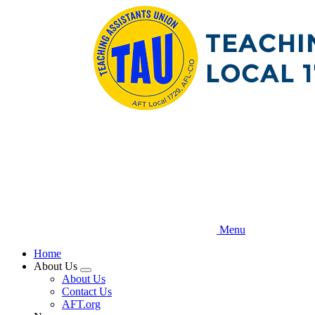
Skip
to
main
content
Menu
Home
About Us
Expand
About Us
menu
Contact Us
AFT.org