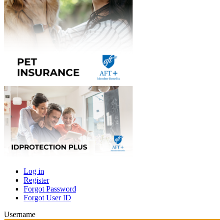
Log in
Register
Primary
Forgot Password
tabs
Forgot User ID
Username