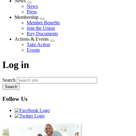
News
Expand
News
menu
Press
Membership
Expand
Member Benefits
menu
Join the Union
Key Documents
Actions & Events
Expand
Take Action
menu
Events
Log in
Search
Follow Us