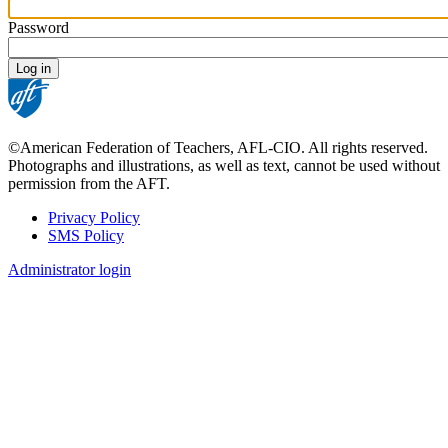
Password
©American Federation of Teachers, AFL-CIO. All rights reserved.
Photographs and illustrations, as well as text, cannot be used without
permission from the AFT.
Privacy Policy
SMS Policy
Footer
Administrator login