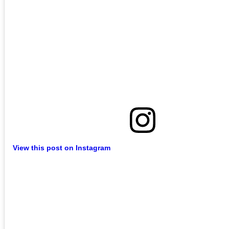
View this post on Instagram