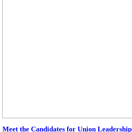
Meet the Candidates for Union Leadership