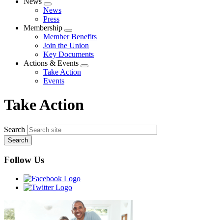
News
Expand
News
menu
Press
Membership
Expand
Member Benefits
menu
Join the Union
Key Documents
Actions & Events
Expand
Take Action
menu
Events
Take Action
Search
Follow Us