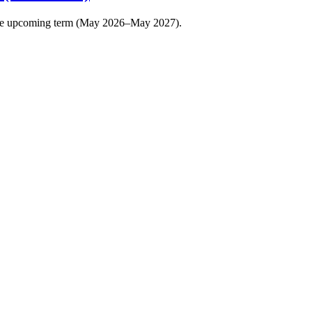
r the upcoming term (May 2026–May 2027).