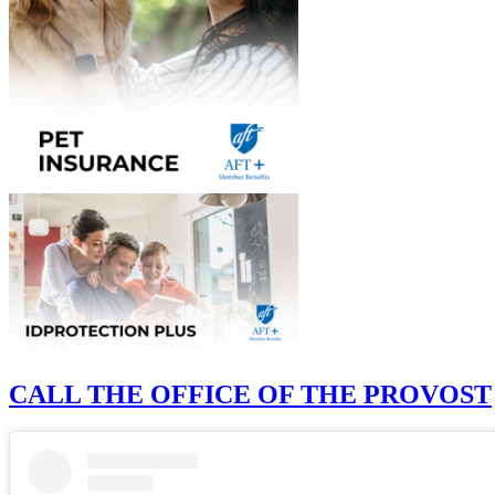
CALL THE OFFICE OF THE PROVOST