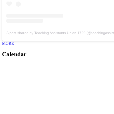
MORE
Calendar