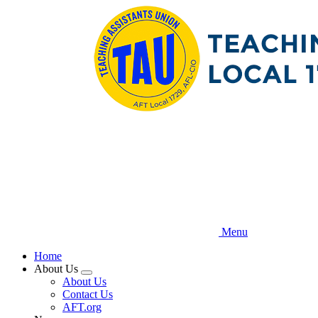
Skip
to
main
content
Menu
Home
About Us
Expand
About Us
menu
Contact Us
AFT.org