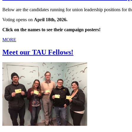
Below are the candidates running for union leadership positions fo
Voting opens on
April 18th, 2026.
Click on the names to see their campaign posters!
MORE
Meet our TAU Fellows!