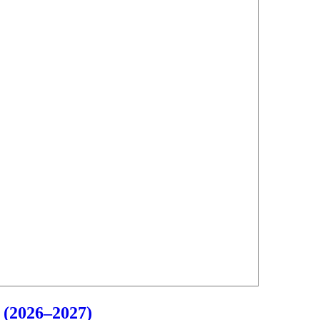
 (2026–2027)